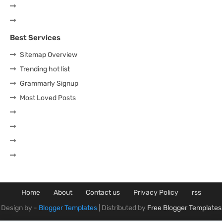
Best Services
Sitemap Overview
Trending hot list
Grammarly Signup
Most Loved Posts
Home
About
Contact us
Privacy Policy
rss
Design by -
Blogger Templates
| Distributed by
Free Blogger Templates