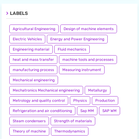
LABELS
Agricultural Engineering
Design of machine elements
Electric Vehicles
Energy and Power Engineering
Engineering material
Fluid mechanics
heat and mass transfer
machine tools and processes
manufacturing process
Measuring instrument
Mechanical engineering
Mechatronics Mechanical engineering
Metallurgy
Metrology and quality control
Physics
Production
Refrigeration and air conditioning
Sap MM
SAP WM
Steam condensers
Strength of materials
Theory of machine
Thermodynamics