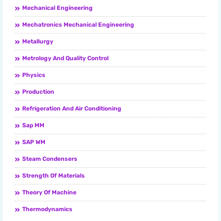
Mechanical Engineering
Mechatronics Mechanical Engineering
Metallurgy
Metrology And Quality Control
Physics
Production
Refrigeration And Air Conditioning
Sap MM
SAP WM
Steam Condensers
Strength Of Materials
Theory Of Machine
Thermodynamics