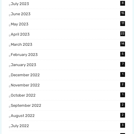
8
July 2023
15
June 2023
17
May 2023
22
April 2023
14
March 2023
5
February 2023
7
January 2023
1
December 2022
2
November 2022
1
October 2022
2
September 2022
2
August 2022
3
July 2022