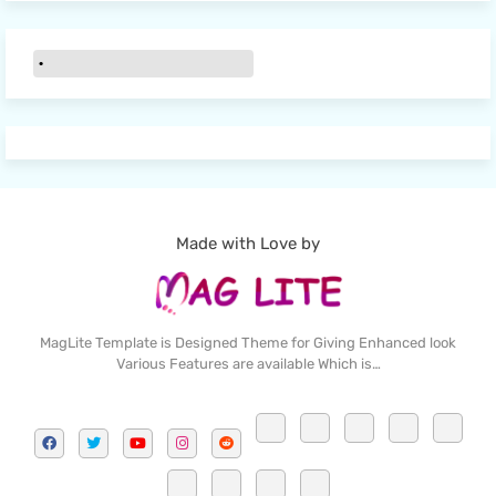
Made with Love by
MagLite Template is Designed Theme for Giving Enhanced look
Various Features are available Which is…