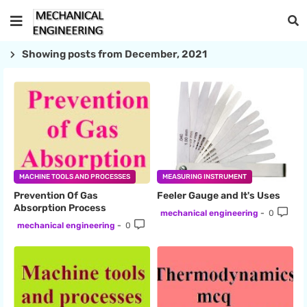
Showing posts from December, 2021
MACHINE TOOLS AND PROCESSES
MEASURING INSTRUMENT
Prevention Of Gas
Feeler Gauge and It's Uses
Absorption Process
mechanical engineering
0
mechanical engineering
0