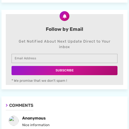
Follow by Email
Get Notified About Next Update Direct to Your
inbox
* We promise that we don't spam !
COMMENTS
Anonymous
Nice information