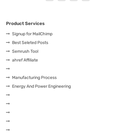
Product Services
Signup for MailChimp
Best Seleted Posts
Semrush Tool
ahref Affiliate
Manufacturing Process
Energy And Power Engineering