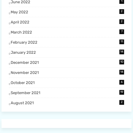
1
June 2022
2
May 2022
2
April 2022
7
March 2022
11
February 2022
14
January 2022
10
December 2021
14
November 2021
6
October 2021
19
September 2021
2
August 2021