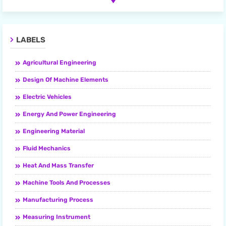
LABELS
Agricultural Engineering
Design Of Machine Elements
Electric Vehicles
Energy And Power Engineering
Engineering Material
Fluid Mechanics
Heat And Mass Transfer
Machine Tools And Processes
Manufacturing Process
Measuring Instrument