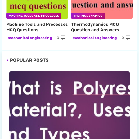
MACHINE TOOLS AND PROCESSES
THERMODYNAMICS
Machine Tools and Processes
Thermodynamics MCQ
MCQ Questions
Question and Answers
mechanical engineering
0
mechanical engineering
0
POPULAR POSTS