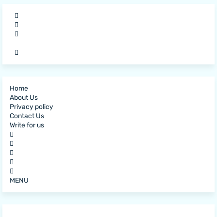
Home
About Us
Privacy policy
Contact Us
Write for us
MENU