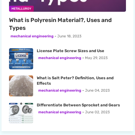
METALLURGY
What is Polyresin Material?, Uses and
Types
mechanical engineering
June 18, 2023
License Plate Screw Sizes and Use
mechanical engineering
May 29, 2023
What is Salt Peter? Definition, Uses and
Effects
mechanical engineering
June 04, 2023
Differentiate Between Sprocket and Gears
mechanical engineering
June 02, 2023