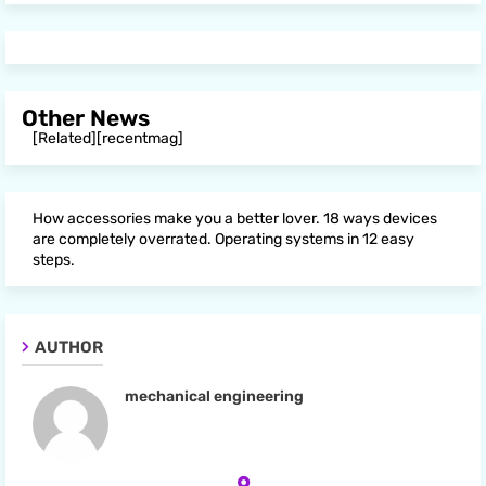
Other News
[Related][recentmag]
How accessories make you a better lover. 18 ways devices
are completely overrated. Operating systems in 12 easy
steps.
AUTHOR
mechanical engineering