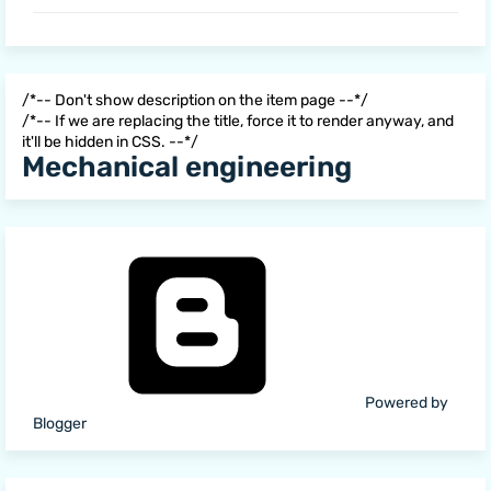
/*-- Don't show description on the item page --*/
/*-- If we are replacing the title, force it to render anyway, and
it'll be hidden in CSS. --*/
Mechanical engineering
Powered by
Blogger