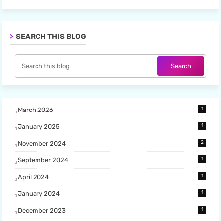
SEARCH THIS BLOG
1
March 2026
1
January 2025
2
November 2024
1
September 2024
1
April 2024
1
January 2024
1
December 2023