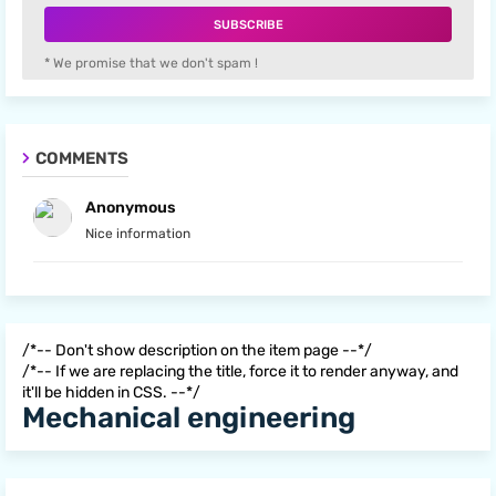
* We promise that we don't spam !
COMMENTS
Anonymous
Nice information
/*-- Don't show description on the item page --*/
/*-- If we are replacing the title, force it to render anyway, and
it'll be hidden in CSS. --*/
Mechanical engineering