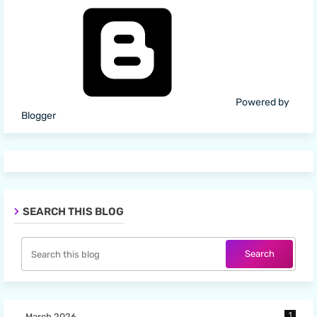
Powered by
Blogger
SEARCH THIS BLOG
1
March 2026