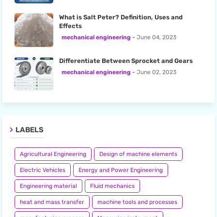
What is Salt Peter? Definition, Uses and
Effects
mechanical engineering
June 04, 2023
Differentiate Between Sprocket and Gears
mechanical engineering
June 02, 2023
LABELS
Agricultural Engineering
Design of machine elements
Electric Vehicles
Energy and Power Engineering
Engineering material
Fluid mechanics
heat and mass transfer
machine tools and processes