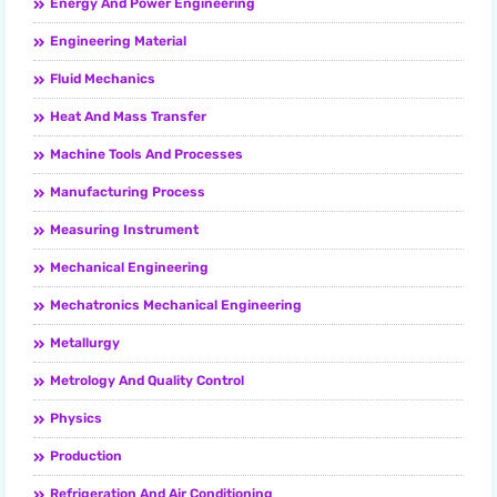
Energy And Power Engineering
Engineering Material
Fluid Mechanics
Heat And Mass Transfer
Machine Tools And Processes
Manufacturing Process
Measuring Instrument
Mechanical Engineering
Mechatronics Mechanical Engineering
Metallurgy
Metrology And Quality Control
Physics
Production
Refrigeration And Air Conditioning