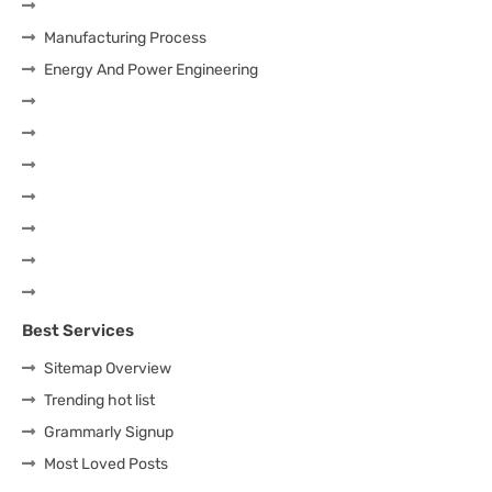
Manufacturing Process
Energy And Power Engineering
Best Services
Sitemap Overview
Trending hot list
Grammarly Signup
Most Loved Posts