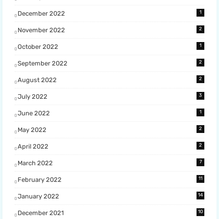
1
December 2022
2
November 2022
1
October 2022
2
September 2022
2
August 2022
3
July 2022
1
June 2022
2
May 2022
2
April 2022
7
March 2022
11
February 2022
14
January 2022
10
December 2021