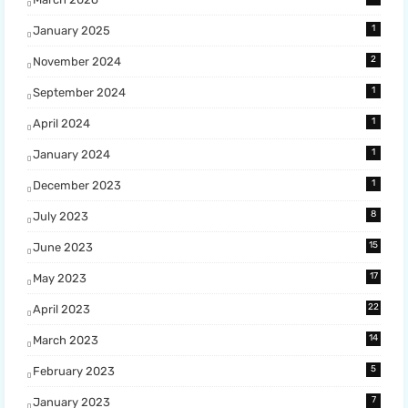
1
January 2025
2
November 2024
1
September 2024
1
April 2024
1
January 2024
1
December 2023
8
July 2023
15
June 2023
17
May 2023
22
April 2023
14
March 2023
5
February 2023
7
January 2023