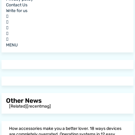
Contact Us
Write for us
MENU
Other News
[Related][recentmag]
How accessories make you a better lover. 18 ways devices
are completely overrated. Operating systems in 12 easy