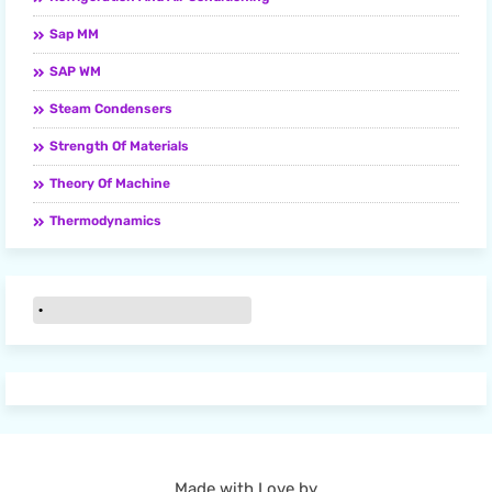
Sap MM
SAP WM
Steam Condensers
Strength Of Materials
Theory Of Machine
Thermodynamics
Made with Love by