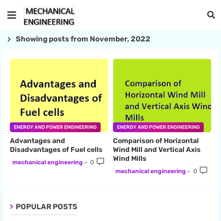
Showing posts from November, 2022
ENERGY AND POWER ENGINEERING
ENERGY AND POWER ENGINEERING
Advantages and
Comparison of Horizontal
Disadvantages of Fuel cells
Wind Mill and Vertical Axis
Wind Mills
mechanical engineering
0
mechanical engineering
0
POPULAR POSTS