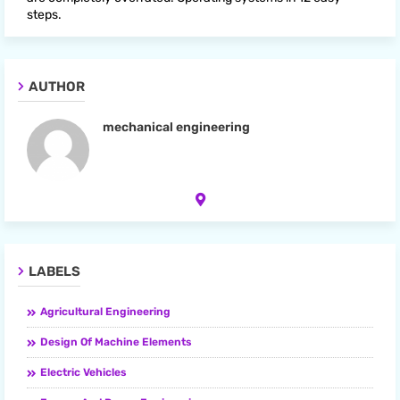
steps.
AUTHOR
mechanical engineering
LABELS
Agricultural Engineering
Design Of Machine Elements
Electric Vehicles