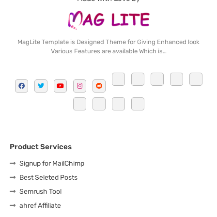
MagLite Template is Designed Theme for Giving Enhanced look
Various Features are available Which is…
Product Services
Signup for MailChimp
Best Seleted Posts
Semrush Tool
ahref Affiliate