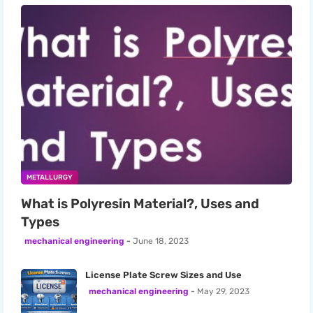
METALLURGY
What is Polyresin Material?, Uses and
Types
mechanical engineering
June 18, 2023
License Plate Screw Sizes and Use
mechanical engineering
May 29, 2023