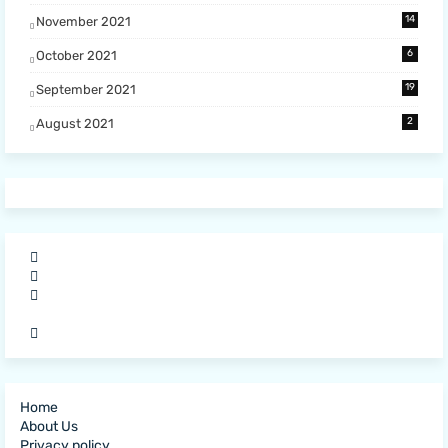
14
November 2021
6
October 2021
19
September 2021
2
August 2021
Home
About Us
Privacy policy