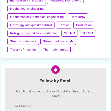
manufacturing process
Measuring instrument
Mechanical engineering
Mechatronics Mechanical engineering
Metallurgy
Metrology and quality control
Physics
Production
Refrigeration and air conditioning
Sap MM
SAP WM
Steam condensers
Strength of materials
Theory of machine
Thermodynamics
Follow by Email
Get Notified About Next Update Direct to Your
inbox