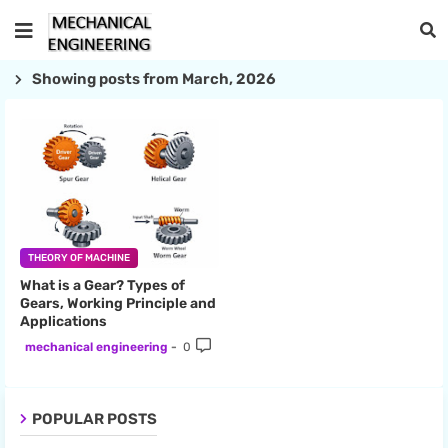
Showing posts from March, 2026
THEORY OF MACHINE
What is a Gear? Types of
Gears, Working Principle and
Applications
mechanical engineering
0
POPULAR POSTS