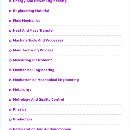
Energy And Power Engineering
Engineering Material
Fluid Mechanics
Heat And Mass Transfer
Machine Tools And Processes
Manufacturing Process
Measuring Instrument
Mechanical Engineering
Mechatronics Mechanical Engineering
Metallurgy
Metrology And Quality Control
Physics
Production
Refrigeration And Air Conditioning