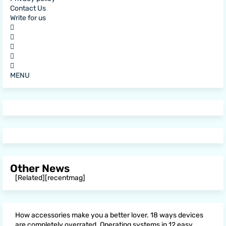
Contact Us
Write for us
MENU
Other News
[Related][recentmag]
How accessories make you a better lover. 18 ways devices
are completely overrated. Operating systems in 12 easy