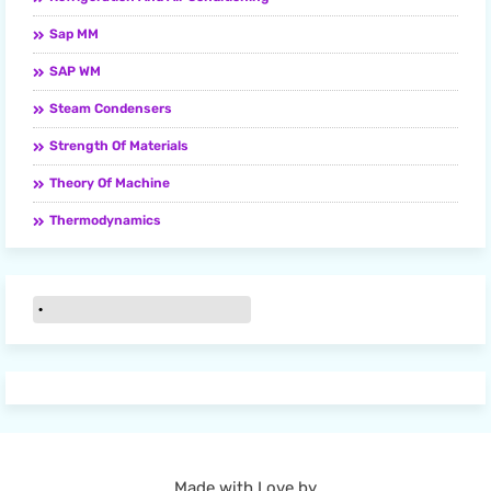
Sap MM
SAP WM
Steam Condensers
Strength Of Materials
Theory Of Machine
Thermodynamics
Made with Love by