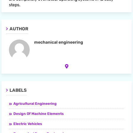
steps.
AUTHOR
mechanical engineering
LABELS
Agricultural Engineering
Design Of Machine Elements
Electric Vehicles