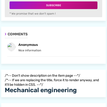
* We promise that we don't spam !
COMMENTS
Anonymous
Nice information
/*-- Don't show description on the item page --*/
/*-- If we are replacing the title, force it to render anyway, and
it'll be hidden in CSS. --*/
Mechanical engineering