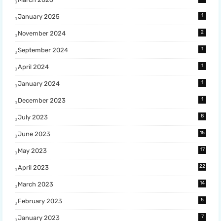
1
January 2025
2
November 2024
1
September 2024
1
April 2024
1
January 2024
1
December 2023
8
July 2023
15
June 2023
17
May 2023
22
April 2023
14
March 2023
5
February 2023
7
January 2023