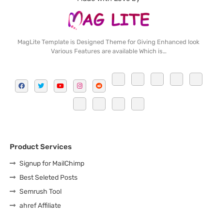
MagLite Template is Designed Theme for Giving Enhanced look
Various Features are available Which is…
Product Services
Signup for MailChimp
Best Seleted Posts
Semrush Tool
ahref Affiliate