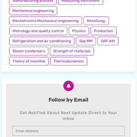
manufacturing process
Measuring instrument
Mechanical engineering
Mechatronics Mechanical engineering
Metallurgy
Metrology and quality control
Physics
Production
Refrigeration and air conditioning
Sap MM
SAP WM
Steam condensers
Strength of materials
Theory of machine
Thermodynamics
Follow by Email
Get Notified About Next Update Direct to Your
inbox