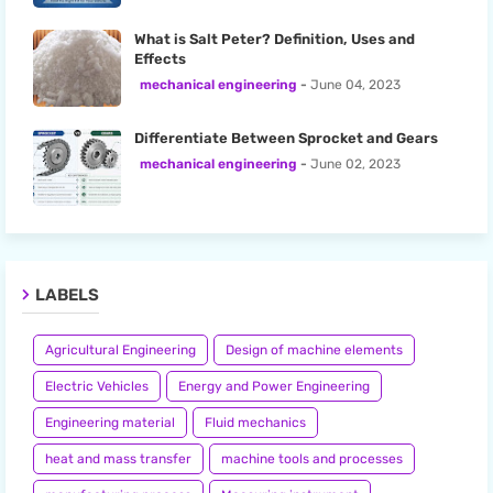
What is Salt Peter? Definition, Uses and
Effects
mechanical engineering
June 04, 2023
Differentiate Between Sprocket and Gears
mechanical engineering
June 02, 2023
LABELS
Agricultural Engineering
Design of machine elements
Electric Vehicles
Energy and Power Engineering
Engineering material
Fluid mechanics
heat and mass transfer
machine tools and processes