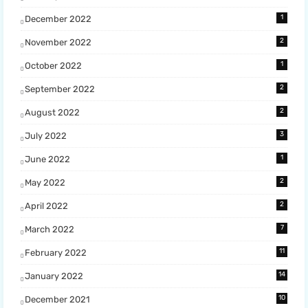
1
December 2022
2
November 2022
1
October 2022
2
September 2022
2
August 2022
3
July 2022
1
June 2022
2
May 2022
2
April 2022
7
March 2022
11
February 2022
14
January 2022
10
December 2021