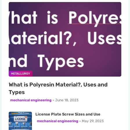
METALLURGY
What is Polyresin Material?, Uses and
Types
mechanical engineering
June 18, 2023
License Plate Screw Sizes and Use
mechanical engineering
May 29, 2023