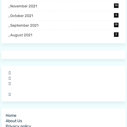
14
November 2021
6
October 2021
19
September 2021
2
August 2021
Home
About Us
Privacy policy