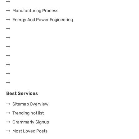
Manufacturing Process
Energy And Power Engineering
Best Services
Sitemap Overview
Trending hot list
Grammarly Signup
Most Loved Posts