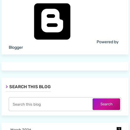
Powered by
Blogger
SEARCH THIS BLOG
1
March 2026