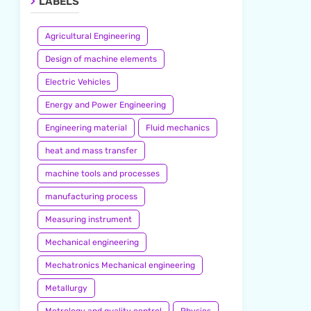
LABELS
Agricultural Engineering
Design of machine elements
Electric Vehicles
Energy and Power Engineering
Engineering material
Fluid mechanics
heat and mass transfer
machine tools and processes
manufacturing process
Measuring instrument
Mechanical engineering
Mechatronics Mechanical engineering
Metallurgy