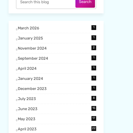
1
March 2026
1
January 2025
2
November 2024
1
September 2024
1
April 2024
1
January 2024
1
December 2023
8
July 2023
15
June 2023
17
May 2023
22
April 2023