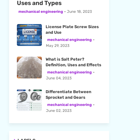
Uses and Types
mechanical engineering
June 18, 2023
License Plate Screw Sizes
and Use
mechanical engineering
May 29, 2023
What is Salt Peter?
Definition, Uses and Effects
mechanical engineering
June 04, 2023
Differentiate Between
Sprocket and Gears
mechanical engineering
June 02, 2023