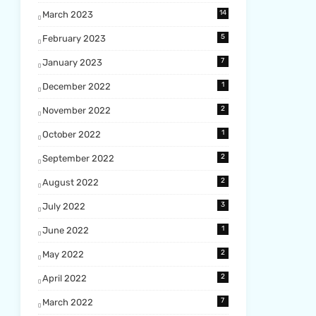
14
March 2023
5
February 2023
7
January 2023
1
December 2022
2
November 2022
1
October 2022
2
September 2022
2
August 2022
3
July 2022
1
June 2022
2
May 2022
2
April 2022
7
March 2022