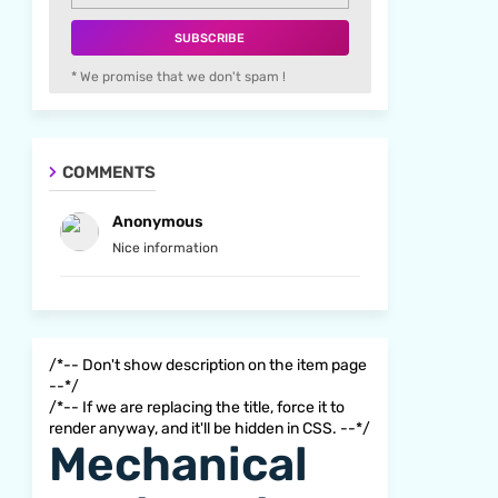
* We promise that we don't spam !
COMMENTS
Anonymous
Nice information
/*-- Don't show description on the item page
--*/
/*-- If we are replacing the title, force it to
render anyway, and it'll be hidden in CSS. --*/
Mechanical