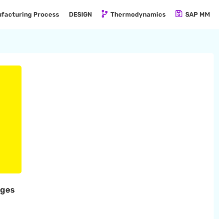
facturing Process
DESIGN
Thermodynamics
SAP MM
ages