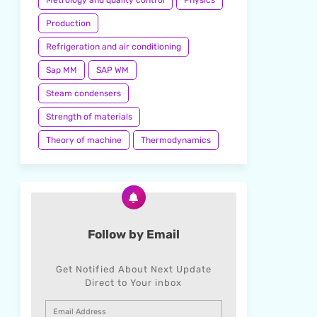
Metrology and quality control
Physics
Production
Refrigeration and air conditioning
Sap MM
SAP WM
Steam condensers
Strength of materials
Theory of machine
Thermodynamics
Follow by Email
Get Notified About Next Update
Direct to Your inbox