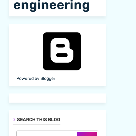
engineering
Powered by Blogger
SEARCH THIS BLOG