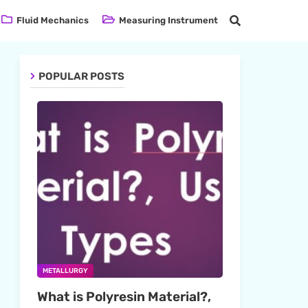
Fluid Mechanics
Measuring Instrument
POPULAR POSTS
METALLURGY
What is Polyresin Material?,