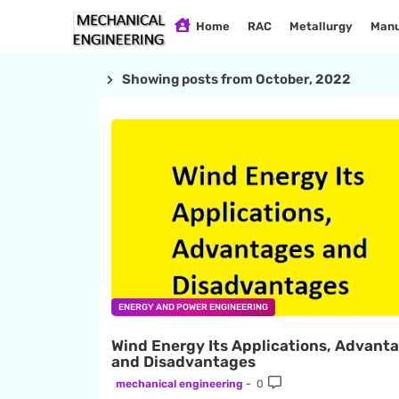
Home
RAC
Metallurgy
Manu
Showing posts from October, 2022
ENERGY AND POWER ENGINEERING
Wind Energy Its Applications, Advant
and Disadvantages
mechanical engineering
0